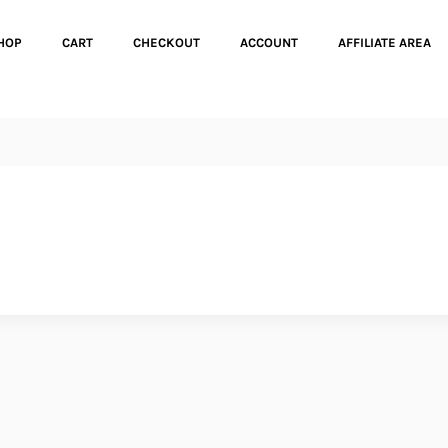
HOP
CART
CHECKOUT
ACCOUNT
AFFILIATE AREA