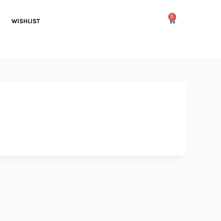
0
WISHLIST