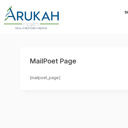
S
MailPoet Page
[mailpoet_page]