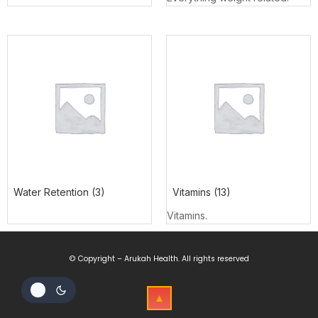
Water Retention
(3)
Vitamins
(13)
Vitamins.
© Copyright – Arukah Health. All rights reserved
▲