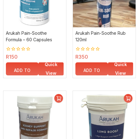
Arukah Pain-Soothe
Arukah Pain-Soothe Rub
Formula – 60 Capsules
120ml
0
R
150
0
R
350
out
out
Quick
Quick
of
of
5
5
ADD TO
ADD TO
View
View
BASKET
BASKET