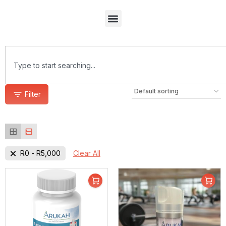
Filter
R
0
-
R
5,000
Clear All