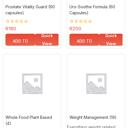
Prostate Vitality Guard (60
Uro-Soothe Formula (60
capsules)
Capsules)
0
R
180
0
R
200
out
out
Quick
Quick
of
of
5
5
ADD TO
ADD TO
View
View
BASKET
BASKET
Whole Food Plant Based
Weight Management
(19)
(4)
Everything weight related.