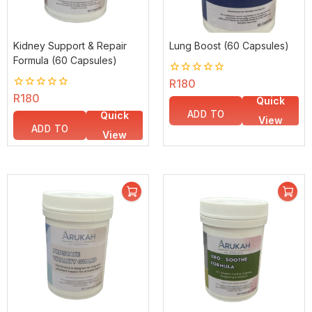
Kidney Support & Repair
Lung Boost (60 Capsules)
Formula (60 Capsules)
0
R
180
out
0
R
180
Quick
of
out
5
ADD TO
Quick
of
View
5
ADD TO
BASKET
View
BASKET