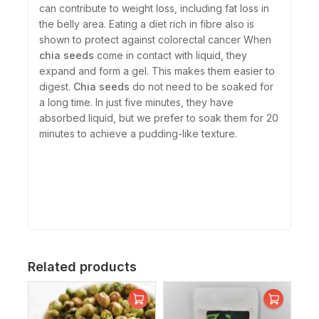
can contribute to weight loss, including fat loss in
the belly area. Eating a diet rich in fibre also is
shown to protect against colorectal cancer When
chia seeds
come in contact with liquid, they
expand and form a gel. This makes them easier to
digest.
Chia seeds
do not need to be soaked for
a long time. In just five minutes, they have
absorbed liquid, but we prefer to soak them for 20
minutes to achieve a pudding-like texture.
Related products