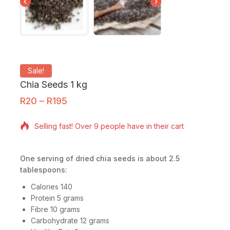
Sale!
Chia Seeds 1 kg
R
20
–
R
195
14 products sold in last 13 hours
Selling fast! Over 9 people have in their cart
One serving of dried chia
seeds is about 2.5
tablespoons:
Calories 140
Protein 5 grams
Fibre 10 grams
Carbohydrate 12 grams