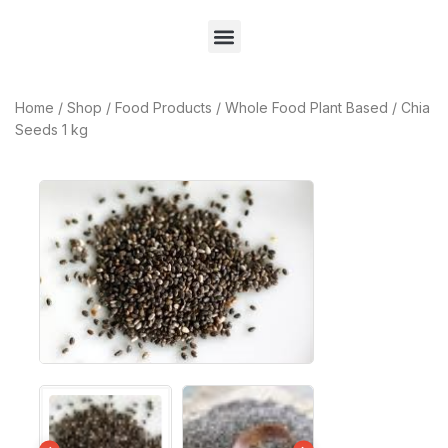
Home
/
Shop
/
Food Products
/
Whole Food Plant Based
/
Chia
Seeds 1 kg