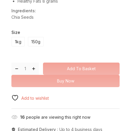
Healthy Fats 8 grams
Ingredients:
Chia Seeds
Size
1kg
150g
Add To Basket
Buy Now
Add to wishlist
16
people are viewing this right now
Estimated Delivery :
Up to 4 business days