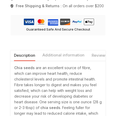
Free Shipping & Returns :
On all orders over $200
Guaranteed Safe And Secure Checkout
Description
Additional information
Reviews(0)
Chia seeds
are an excellent source of fibre,
which can improve heart health, reduce
cholesterol levels and promote intestinal health.
Fibre takes longer to digest and makes you feel
satisfied, which can help with weight loss and
decrease your risk of developing diabetes or
heart disease. One serving size is one ounce (28 g
or 2-3 tbsp) of
chia seeds
. Feeling fuller for
longer may lead to reduced calorie intake, which