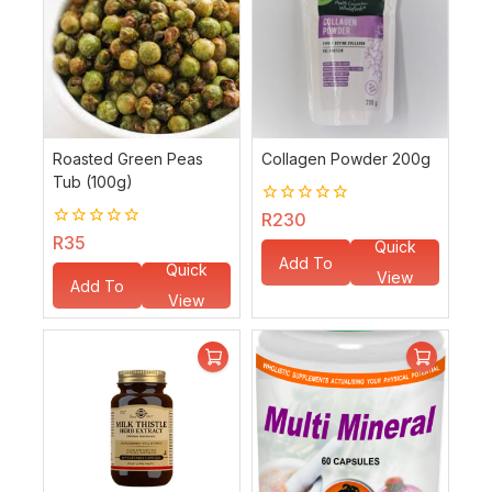
Roasted Green Peas
Collagen Powder 200g
Tub (100g)
0
R
230
out
0
R
35
Quick
of
out
Add To
5
Quick
of
View
Add To
5
Basket
View
Basket