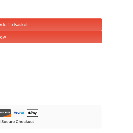
Add To Basket
Now
d Secure Checkout