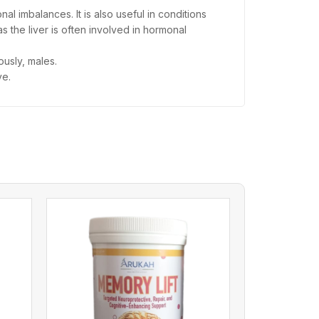
l imbalances. It is also useful in conditions
s the liver is often involved in hormonal
usly, males.
ve.