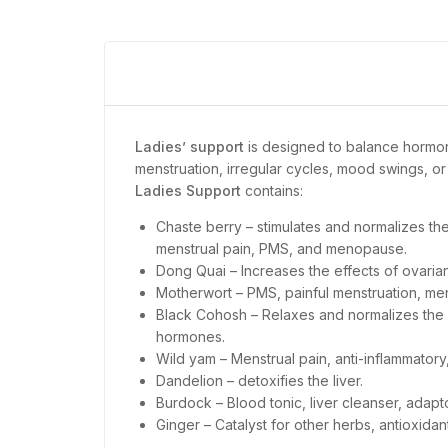
Ladies’ support
is designed to balance hormon
menstruation, irregular cycles, mood swings, o
Ladies Support
contains:
Chaste berry – stimulates and normalizes th
menstrual pain, PMS, and menopause.
Dong Quai – Increases the effects of ovari
Motherwort – PMS, painful menstruation, me
Black Cohosh – Relaxes and normalizes the 
hormones.
Wild yam – Menstrual pain, anti-inflammato
Dandelion – detoxifies the liver.
Burdock – Blood tonic, liver cleanser, adap
Ginger – Catalyst for other herbs, antioxidant