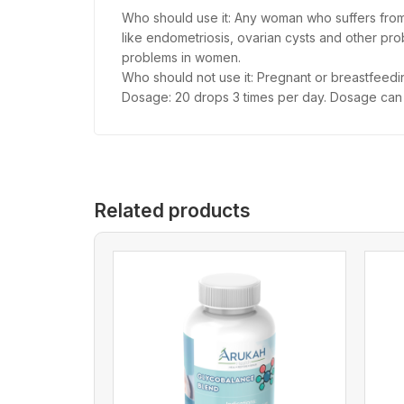
Who should use it: Any woman who suffers from p
like endometriosis, ovarian cysts and other prob
problems in women.
Who should not use it: Pregnant or breastfeedi
Dosage: 20 drops 3 times per day. Dosage ca
Related products