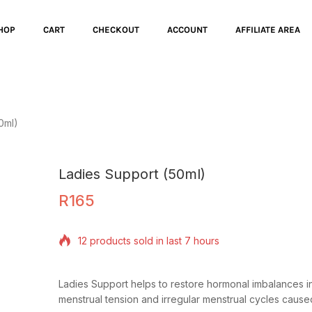
HOP
CART
CHECKOUT
ACCOUNT
AFFILIATE AREA
0ml)
Ladies Support (50ml)
R
165
12 products sold in last 7 hours
Selling fast! Over 19 people have in their cart
Ladies Support helps to restore hormonal imbalances i
menstrual tension and irregular menstrual cycles caus