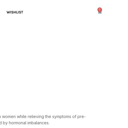
0
WISHLIST
n women while relieving the symptoms of pre-
ed by hormonal imbalances.