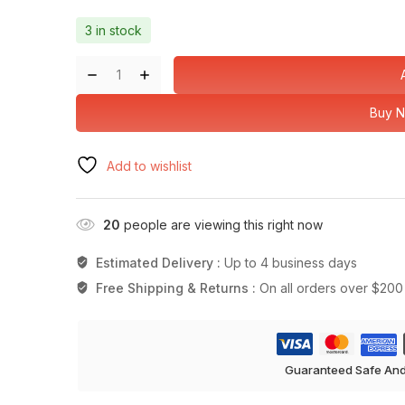
3 in stock
Buy 
Add to wishlist
20
people are viewing this right now
Estimated Delivery :
Up to 4 business days
Free Shipping & Returns :
On all orders over $200
Guaranteed Safe An