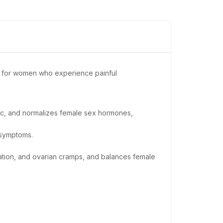
ul for women who experience painful
siac, and normalizes female sex hormones,
 symptoms.
ation, and ovarian cramps, and balances female