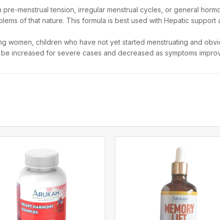
re-menstrual tension, irregular menstrual cycles, or general hormona
lems of that nature. This formula is best used with Hepatic support a
ng women, children who have not yet started menstruating and obvio
n be increased for severe cases and decreased as symptoms impro