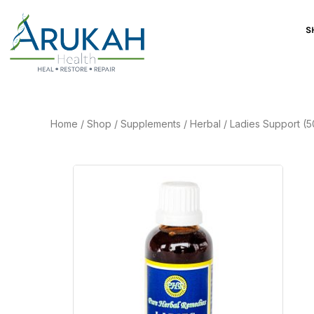
S
Home
/
Shop
/
Supplements
/
Herbal
/
Ladies Support (5