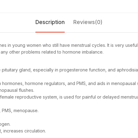
Description
Reviews(0)
es in young women who still have menstrual cycles. It is very usef
r any other problems related to hormone imbalance.
e pituitary gland, especially in progesterone function, and aphrodi
an hormones, hormone regulators, and PMS, and aids in menopausal
nopausal flushes.
female reproductive system, is used for painful or delayed menstru
ry, PMS, menopause.
togen.
, increases circulation.