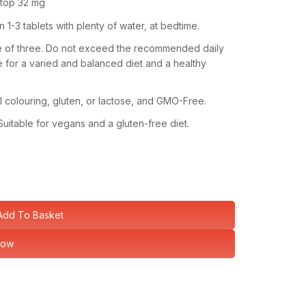
 top
32 mg
-3 tablets with plenty of water, at bedtime.
ge of three. Do not exceed the recommended daily
 for a varied and balanced diet and a healthy
ial colouring, gluten, or lactose, and GMO-Free.
Suitable for vegans and a gluten-free diet.
Add To Basket
Now