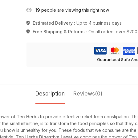
19
people are viewing this right now
Estimated Delivery :
Up to 4 business days
Free Shipping & Returns :
On all orders over $200
Guaranteed Safe An
Description
Reviews(0)
ower of
Ten Herbs
to provide effective relief from constipation. Th
f the small intestine, is to transform the food principles so that the
t you know is unhealthy for you. These foods that we consume are the
festyle.
Ten Herbs Digestive Laxative
combines the power of Ten H