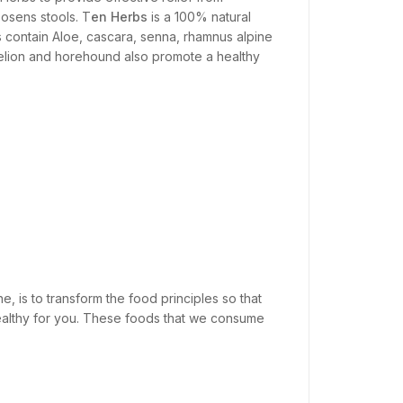
oosens stools. T
en Herbs
is a 100% natural
s contain Aloe, cascara, senna, rhamnus alpine
delion and horehound also promote a healthy
e, is to transform the food principles so that
nhealthy for you. These foods that we consume