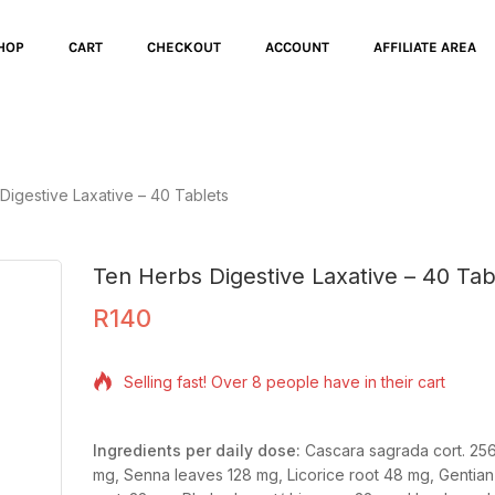
HOP
CART
CHECKOUT
ACCOUNT
AFFILIATE AREA
Digestive Laxative – 40 Tablets
Ten Herbs Digestive Laxative – 40 Tab
R
140
6 products sold in last 14 hours
Selling fast! Over 8 people have in their cart
Ingredients per daily dose:
Cascara sagrada cort.
256
mg,
Senna leaves
128 mg,
Licorice root
48 mg,
Gentian