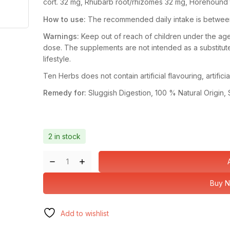
cort.
32 mg,
Rhubarb root/rhizomes
32 mg,
Horehound
How to use:
The recommended daily intake is between 1
Warnings:
Keep out of reach of children under the a
dose. The supplements are not intended as a substitute
lifestyle.
Ten Herbs does not contain artificial flavouring, artific
Remedy for:
Sluggish Digestion, 100 % Natural Origin, 
2 in stock
Buy 
Add to wishlist