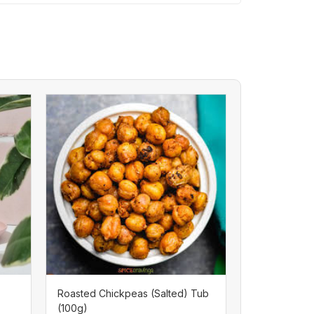
Roasted Chickpeas (Salted) Tub
(100g)