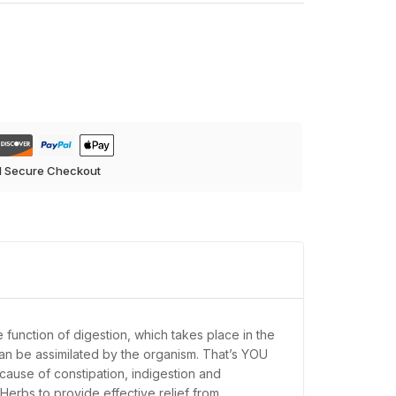
d Secure Checkout
e function of digestion, which takes place in the
y can be assimilated by the organism. That’s YOU
 cause of constipation, indigestion and
erbs to provide effective relief from