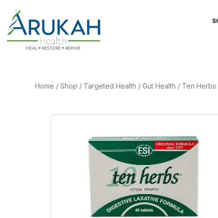
S
Home
/
Shop
/
Targeted Health
/
Gut Health
/
Ten Herbs 