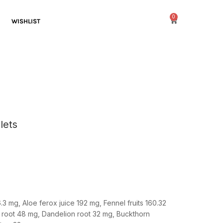
0
WISHLIST
lets
.3 mg,
Aloe ferox juice
192 mg,
Fennel fruits
160.32
 root
48 mg,
Dandelion root
32 mg,
Buckthorn