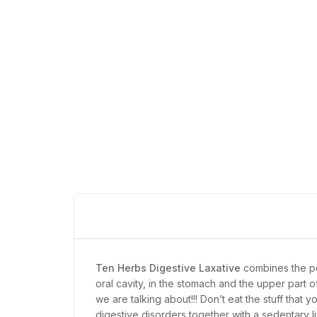
Ten Herbs Digestive Laxative
combines the p
oral cavity, in the stomach and the upper part o
we are talking about!!! Don’t eat the stuff tha
digestive disorders together with a sedentary li