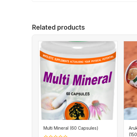
Related products
Multi Mineral (60 Capsules)
Aru
(15