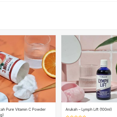
kah Pure Vitamin C Powder
Arukah – Lymph Lift (100ml)
0g)