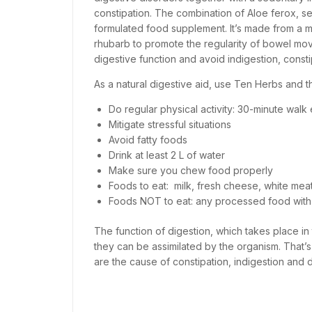
constipation. The combination of Aloe ferox, se
formulated food supplement. It’s made from a m
rhubarb to promote the regularity of bowel mo
digestive function and avoid indigestion, const
As a natural digestive aid, use Ten Herbs and th
Do regular physical activity: 30-minute walk
Mitigate stressful situations
Avoid fatty foods
Drink at least 2 L of water
Make sure you chew food properly
Foods to eat: milk, fresh cheese, white meat, 
Foods NOT to eat: any processed food with
The function of digestion, which takes place in t
they can be assimilated by the organism. That’s
are the cause of constipation, indigestion and d