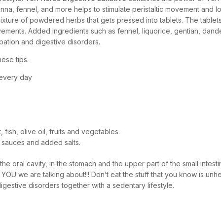
nna, fennel, and more helps to stimulate peristaltic movement and l
ixture of powdered herbs that gets pressed into tablets. The tablet
vements. Added ingredients such as fennel, liquorice, gentian, dan
ipation and digestive disorders.
ese tips.
 every day
fish, olive oil, fruits and vegetables.
 sauces and added salts.
he oral cavity, in the stomach and the upper part of the small intestin
 YOU we are talking about!!! Don’t eat the stuff that you know is u
igestive disorders together with a sedentary lifestyle.