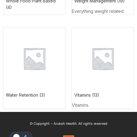
Whole Food Plant Based
Weight Management
(19)
(4)
Everything weight related.
Water Retention
(3)
Vitamins
(13)
Vitamins.
© Copyright – Arukah Health. All rights reserved