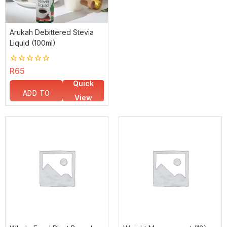
Arukah Debittered Stevia
Liquid (100ml)
0
R
65
out
Quick
of
5
ADD TO
View
BASKET