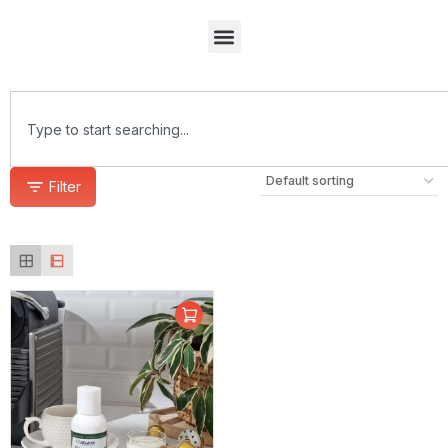
Filter