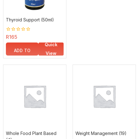
Thyroid Support (50ml)
0
R
165
out
Quick
of
5
ADD TO
View
BASKET
Whole Food Plant Based
Weight Management
(19)