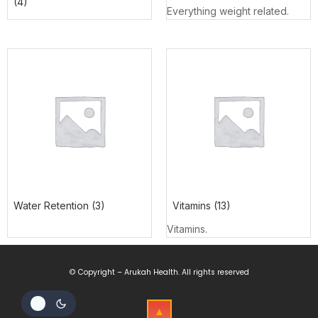
(4)
Everything weight related.
Water Retention
(3)
Vitamins
(13)
Vitamins.
© Copyright – Arukah Health. All rights reserved
▲