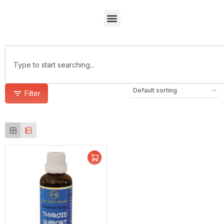
Filter