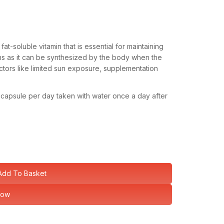
fat-soluble vitamin that is essential for maintaining
ins as it can be synthesized by the body when the
ctors like limited sun exposure, supplementation
1 capsule per day taken with water once a day after
Add To Basket
Now