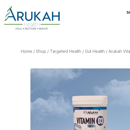
S
Home
/
Shop
/
Targeted Health
/
Gut Health
/
Arukah Vit