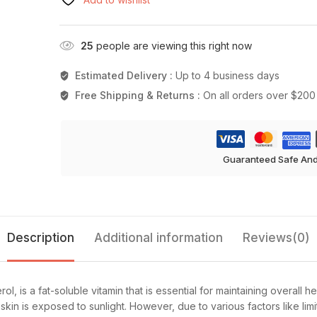
25
people are viewing this right now
Estimated Delivery :
Up to 4 business days
Free Shipping & Returns :
On all orders over $200
Guaranteed Safe An
Description
Additional information
Reviews(0)
l, is a fat-soluble vitamin that is essential for maintaining overall h
skin is exposed to sunlight. However, due to various factors like 