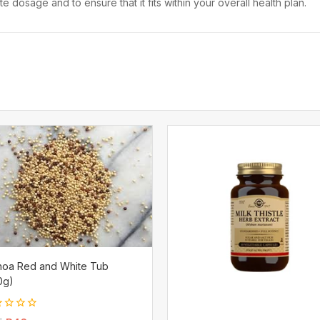
 dosage and to ensure that it fits within your overall health plan.
noa Red and White Tub
0g)