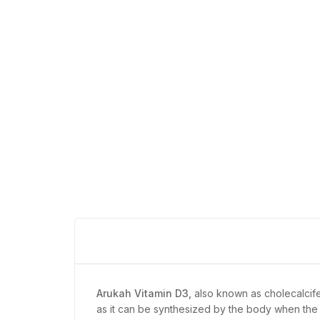
Arukah Vitamin D3,
also known as cholecalcifero
as it can be synthesized by the body when the 