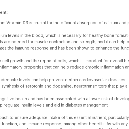
ent:
ion:
Vitamin D3
is crucial for the efficient absorption of calcium and
alcium levels in the blood, which is necessary for healthy bone forma
ls are needed for muscle contraction and strength, and it can help
tes the immune response and has been shown to enhance the functi
n cell growth and the repair of cells, which is important for overall h
inflammatory properties that can help reduce chronic inflammation a
nd adequate levels can help prevent certain cardiovascular diseases.
 synthesis of serotonin and dopamine, neurotransmitters that play a
n cognitive health and has been associated with a lower risk of deve
p regulate insulin levels and aid in diabetes management.
ach to ensure adequate intake of this essential nutrient, particularly
ar function, and immune response, among other benefits. As with any s