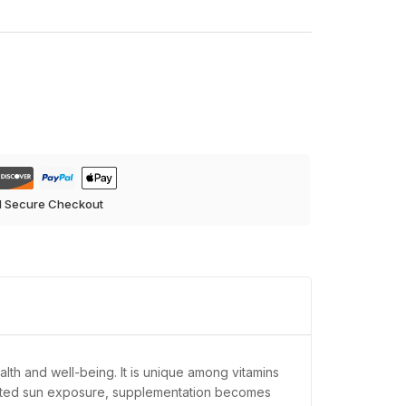
d Secure Checkout
ealth and well-being. It is unique among vitamins
limited sun exposure, supplementation becomes