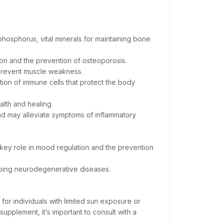
 phosphorus, vital minerals for maintaining bone
tion and the prevention of osteoporosis.
 prevent muscle weakness.
on of immune cells that protect the body
ealth and healing.
nd may alleviate symptoms of inflammatory
 key role in mood regulation and the prevention
loping neurodegenerative diseases.
 for individuals with limited sun exposure or
upplement, it’s important to consult with a