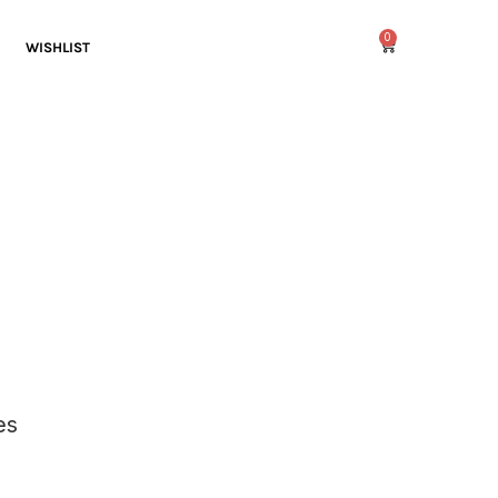
0
WISHLIST
es