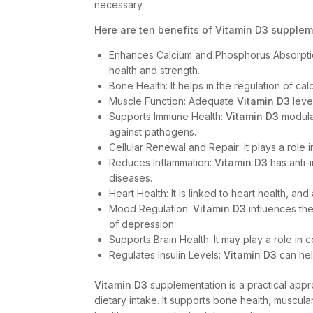
necessary.
Here are ten benefits of Vitamin D3 supplem
Enhances Calcium and Phosphorus Absorpt
health and strength.
Bone Health: It helps in the regulation of c
Muscle Function: Adequate
Vitamin D3
leve
Supports Immune Health:
Vitamin D3
modula
against pathogens.
Cellular Renewal and Repair: It plays a role i
Reduces Inflammation:
Vitamin D3
has anti-
diseases.
Heart Health: It is linked to heart health, a
Mood Regulation:
Vitamin D3
influences the
of depression.
Supports Brain Health: It may play a role i
Regulates Insulin Levels:
Vitamin D3
can hel
Vitamin D3
supplementation is a practical appro
dietary intake. It supports bone health, muscul