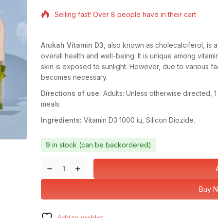
14 products sold in last 10 hours
Selling fast! Over 8 people have in their cart
Arukah Vitamin D3
, also known as cholecalciferol, is a 
overall health and well-being. It is unique among vitam
skin is exposed to sunlight. However, due to various fa
becomes necessary.
Directions of use:
Adults: Unless otherwise directed, 
meals.
Ingredients:
Vitamin D3 1000 iu, Silicon Diozide.
9 in stock (can be backordered)
Buy 
Add to wishlist