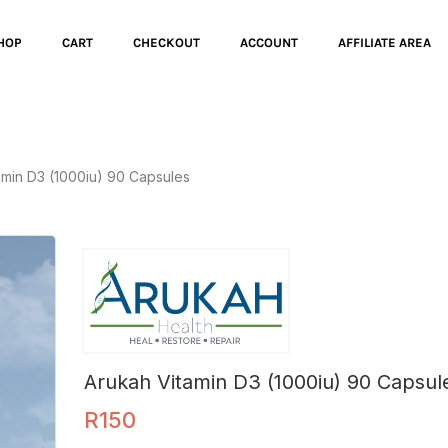
HOP
CART
CHECKOUT
ACCOUNT
AFFILIATE AREA
amin D3 (1000iu) 90 Capsules
Arukah Vitamin D3 (1000iu) 90 Capsul
R
150