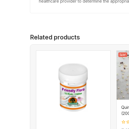
healthcare provider to determine the appropriate
Related products
Sale!
Qui
(20
0